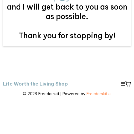
and I will get back to you as soon
as possible.
Thank you for stopping by!
Life Worth the Living Shop
© 2023 Freedomkit | Powered by
Freedomkit.ai