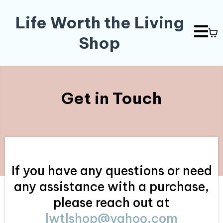
Life Worth the Living
Shop
Get in Touch
If you have any questions or need
any assistance with a purchase,
please reach out at
lwtlshop@yahoo.com