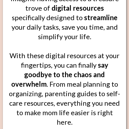
trove of
digital resources
specifically designed to
streamline
your daily tasks, save you time, and
simplify your life.
With these digital resources at your
fingertips, you can finally
say
goodbye to the chaos and
overwhelm
. From meal planning to
organizing, parenting guides to self-
care resources, everything you need
to make mom life easier is right
here.