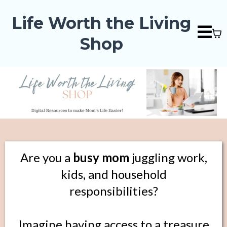
Life Worth the Living
Shop
Are you a
busy mom
juggling work,
kids, and household
responsibilities?
Imagine having access to a treasure