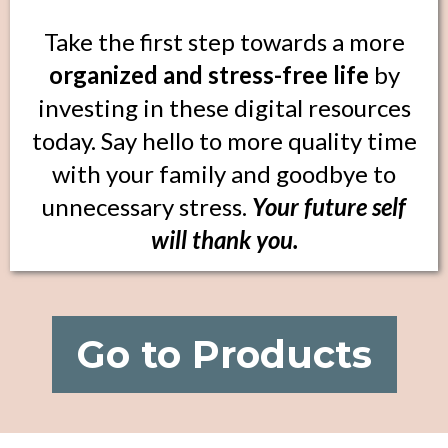
Take the first step towards a more
organized and stress-free life
by
investing in these digital resources
today. Say hello to more quality time
with your family and goodbye to
unnecessary stress.
Your future self
will thank you.
Go to Products